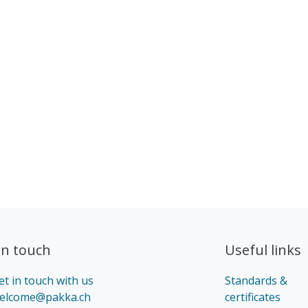
in touch​
Useful links
et in touch with us
Standards &
elcome@pakka.ch
certificates