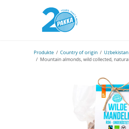
Skip to Content
Pakka Model
Produkte
Country of origin
Uzbekistan
Mountain almonds, wild collected, natural