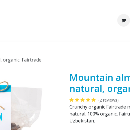
We are Pakka
Corporate clients
, organic, Fairtrade
Mountain alm
natural, orga
(2 reviews)
Crunchy organic Fairtrade m
natural. 100% organic, Fairt
Uzbekistan.