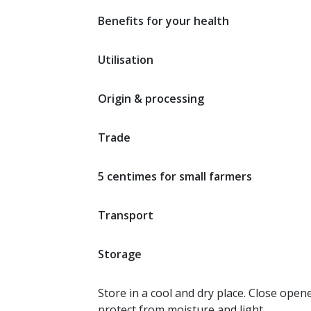
Benefits for your health
Utilisation
Origin & processing
Trade
5 centimes for small farmers
Transport
Storage
Store in a cool and dry place. Close open
protect from moisture and light.