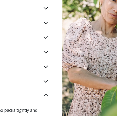
ed packs tightly and