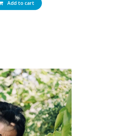
Add to cart