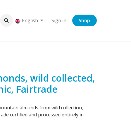
English
Sign in
Shop
onds, wild collected,
nic, Fairtrade
ountain almonds from wild collection,
rade certified and processed entirely in