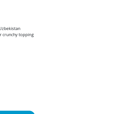
Uzbekistan
or crunchy topping