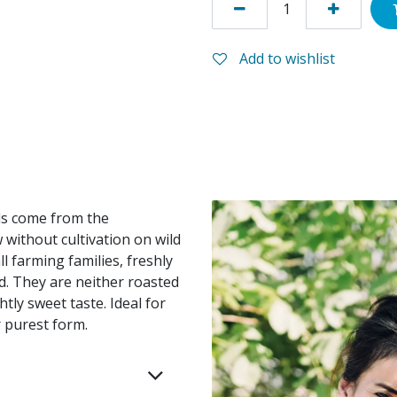
Add to wishlist
ds come from the
without cultivation on wild
 farming families, freshly
ed. They are neither roasted
htly sweet taste. Ideal for
 purest form.