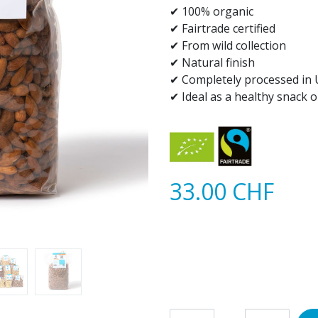
✔ 100% organic​
✔ Fairtrade certified
✔ From wild collection
✔ Natural finish
✔ Completely processed in 
✔ Ideal as a healthy snack 
33.00
CHF