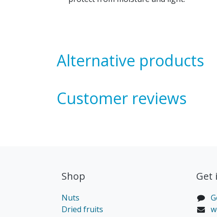
Alternative products
Customer reviews
Shop
Get 
Nuts
G
Dried fruits
w