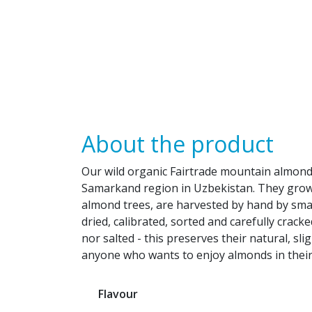
About the product
Our wild organic Fairtrade mountain almon
Samarkand region in Uzbekistan. They grow 
almond trees, are harvested by hand by small
dried, calibrated, sorted and carefully crack
nor salted - this preserves their natural, slig
anyone who wants to enjoy almonds in their
Flavour