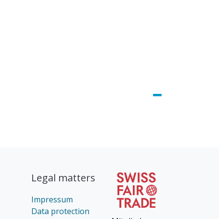
Legal matters
Impressum
Data protection