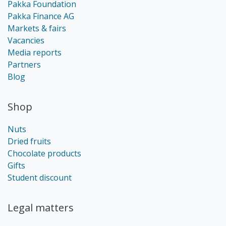
Pakka Foundation
Pakka Finance AG
Markets & fairs
Vacancies
Media reports
Partners
Blog
Shop
Nuts
Dried fruits
Chocolate products
Gifts
Student discount
Legal matters