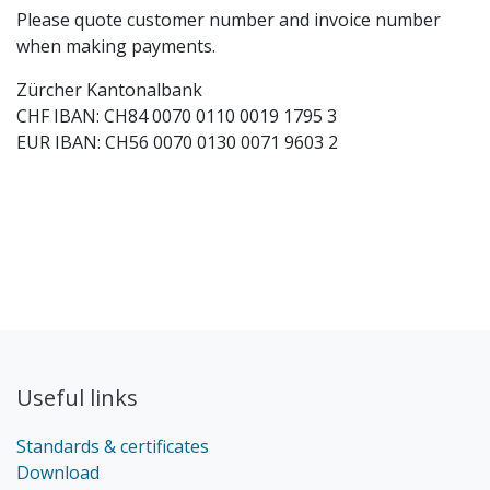
Please quote customer number and invoice number
when making payments.
Zürcher Kantonalbank
CHF IBAN: CH84 0070 0110 0019 1795 3
EUR IBAN: CH56 0070 0130 0071 9603 2
Useful links
Standards & certificates
Download