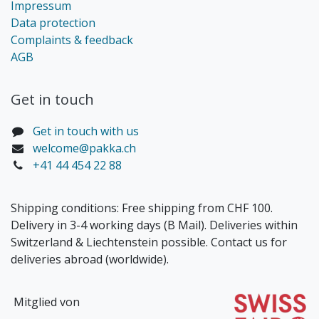
Impressum
Data protection
Complaints & feedback
AGB
Get in touch​
Get in touch with us
welcome@pakka.ch
+41 44 454 22 88
Shipping conditions: Free shipping from CHF 100.
Delivery in 3-4 working days (B Mail). Deliveries within
Switzerland & Liechtenstein possible. Contact us for
deliveries abroad (worldwide).
Mitglied von