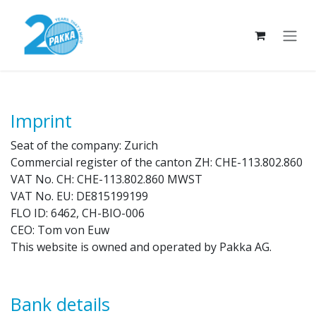
Skip to Content
Imprint
Seat of the company: Zurich
Commercial register of the canton ZH: CHE-113.802.860
VAT No. CH: CHE-113.802.860 MWST
VAT No. EU: DE815199199
FLO ID: 6462, CH-BIO-006
CEO: Tom von Euw
This website is owned and operated by Pakka AG.
Bank details