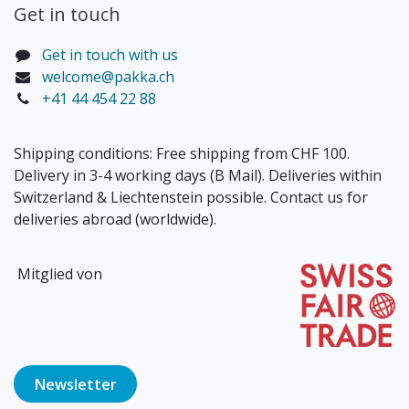
Get in touch​
Get in touch with us
welcome@pakka.ch
+41 44 454 22 88
Shipping conditions: Free shipping from CHF 100.
Delivery in 3-4 working days (B Mail). Deliveries within
Switzerland & Liechtenstein possible. Contact us for
deliveries abroad (worldwide).
Mitglied von
Newsl​​​​etter