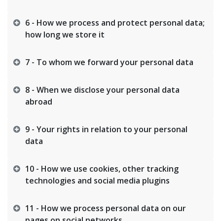
6 - How we process and protect personal data;
how long we store it
7 - To whom we forward your personal data
8 - When we disclose your personal data
abroad
9 - Your rights in relation to your personal
data
10 - How we use cookies, other tracking
technologies and social media plugins
11 - How we process personal data on our
pages on social networks