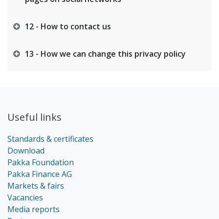
12 - How to contact us
13 - How we can change this privacy policy
Useful links
Standards & certificates
Download
Pakka Foundation
Pakka Finance AG
Markets & fairs
Vacancies
Media reports