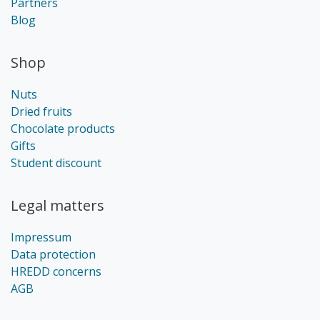
Partners
Blog
Shop
Nuts
Dried fruits
Chocolate products
Gifts
Student discount
Legal matters
Impressum
Data protection
HREDD concerns
AGB