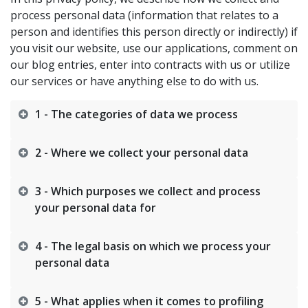
process personal data (information that relates to a
person and identifies this person directly or indirectly) if
you visit our website, use our applications, comment on
our blog entries, enter into contracts with us or utilize
our services or have anything else to do with us.​
1 - The categories of data we process
2 - Where we collect your personal data
3 - Which purposes we collect and process
your personal data for
4 - The legal basis on which we process your
personal data
5 - What applies when it comes to profiling