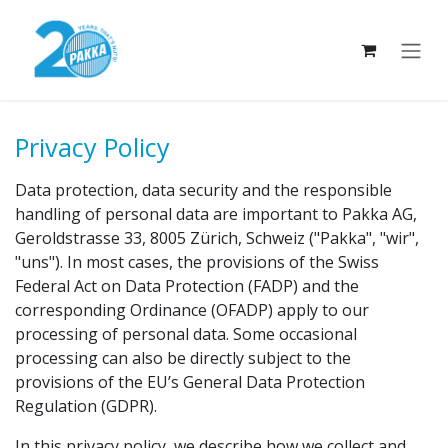
Skip to Content
Privacy Policy
Data protection, data security and the responsible
handling of personal data are important to Pakka AG,
Geroldstrasse 33, 8005 Zürich, Schweiz ("Pakka", "wir",
"uns"). In most cases, the provisions of the Swiss
Federal Act on Data Protection (FADP) and the
corresponding Ordinance (OFADP) apply to our
processing of personal data. Some occasional
processing can also be directly subject to the
provisions of the EU’s General Data Protection
Regulation (GDPR).
In this privacy policy, we describe how we collect and