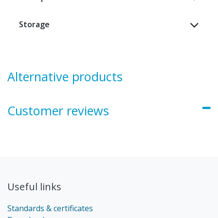
Storage
Alternative products
Customer reviews
Useful links
Standards & certificates