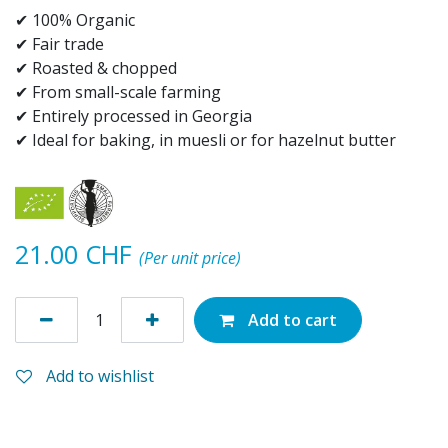
✔ 100% Organic
✔ Fair trade
✔ Roasted & chopped
✔ From small-scale farming
✔ Entirely processed in Georgia
✔ Ideal for baking, in muesli or for hazelnut butter
21.00
CHF
(Per unit price)
Add to cart
Add to wishlist