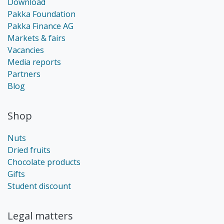
Download
Pakka Foundation
Pakka Finance AG
Markets & fairs
Vacancies
Media reports
Partners
Blog
Shop
Nuts
Dried fruits
Chocolate products
Gifts
Student discount
Legal matters