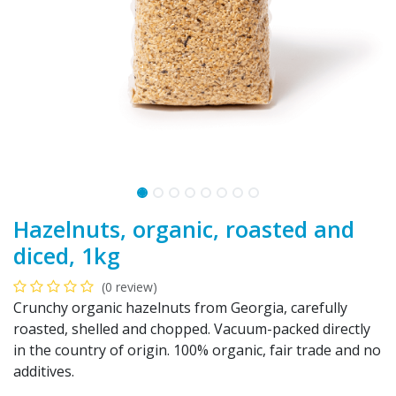
Hazelnuts, organic, roasted and
diced, 1kg
(0 review)
Crunchy organic hazelnuts from Georgia, carefully
roasted, shelled and chopped. Vacuum-packed directly
in the country of origin. 100% organic, fair trade and no
additives.