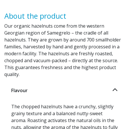
About the product
Our organic hazelnuts come from the western
Georgian region of Samegrelo – the cradle of all
hazelnuts. They are grown by around 700 smallholder
families, harvested by hand and gently processed in a
modern facility. The hazelnuts are freshly roasted,
chopped and vacuum-packed – directly at the source.
This guarantees freshness and the highest product
quality.
Flavour
The chopped hazelnuts have a crunchy, slightly
grainy texture and a balanced nutty-sweet
aroma. Roasting activates the natural oils in the
nuts, allowing the aroma of the hazelnuts to fully