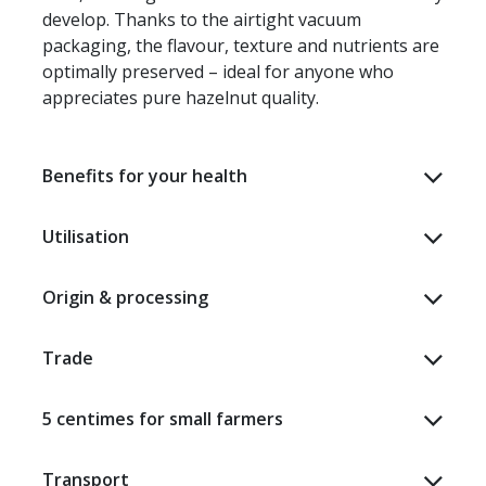
develop. Thanks to the airtight vacuum
packaging, the flavour, texture and nutrients are
optimally preserved – ideal for anyone who
appreciates pure hazelnut quality.
Benefits for your health
Utilisation
Origin & processing
Trade
5 centimes for small farmers
Transport