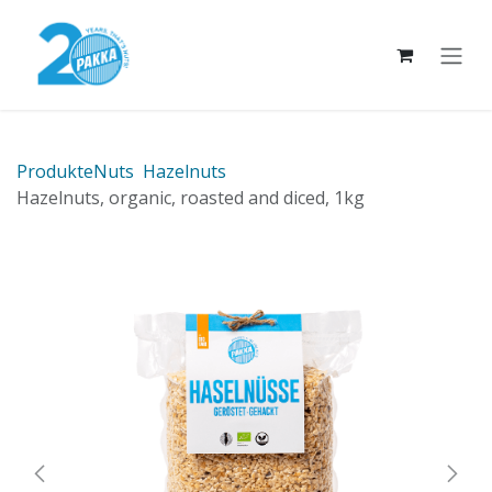
Skip to Content
Produkte
Nuts
Hazelnuts
Hazelnuts, organic, roasted and diced, 1kg