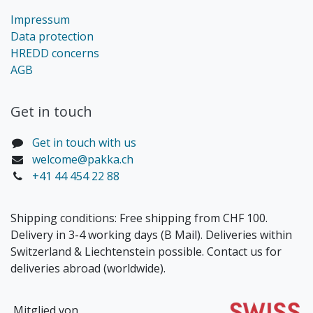
Impressum
Data protection
HREDD concerns
AGB
Get in touch​
Get in touch with us
welcome@pakka.ch
+41 44 454 22 88
Shipping conditions: Free shipping from CHF 100.
Delivery in 3-4 working days (B Mail). Deliveries within
Switzerland & Liechtenstein possible. Contact us for
deliveries abroad (worldwide).
Mitglied von