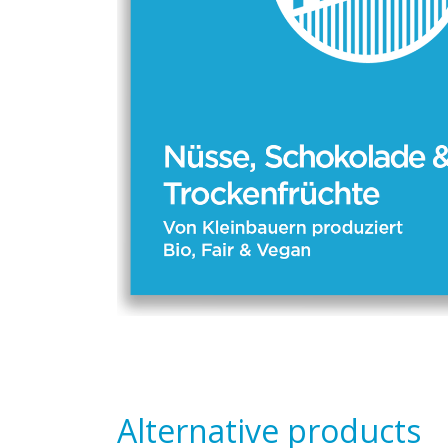
Alternative products