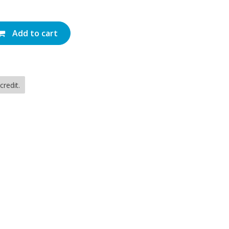
Add to cart
redit.