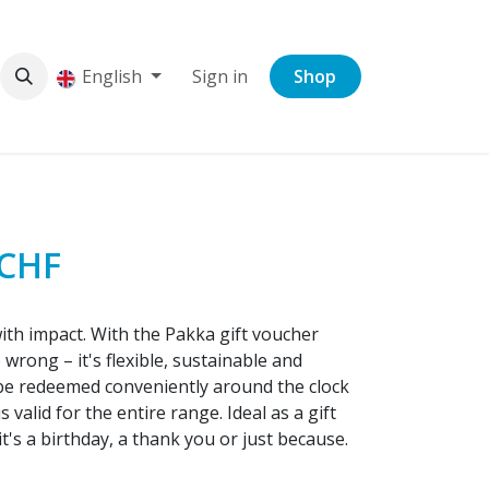
English
Sign in
Shop
 CHF
with impact. With the Pakka gift voucher
wrong – it's flexible, sustainable and
be redeemed conveniently around the clock
valid for the entire range. Ideal as a gift
t's a birthday, a thank you or just because.