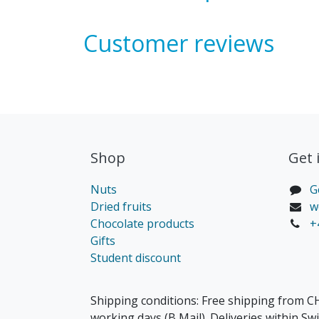
Customer reviews
Shop
Get 
Nuts
G
Dried fruits
w
Chocolate products
+
Gifts
Student discount
Shipping conditions: Free shipping from CH
working days (B Mail). Deliveries within Sw