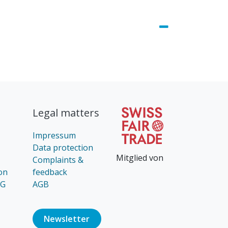
Legal matters
Impressum
Data protection
Mitglied von
Complaints &
on
feedback
AG
AGB
Newsl​​​​etter