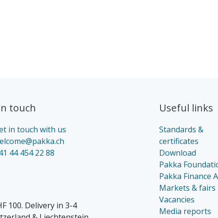
in touch​
Useful links
et in touch with us
Standards &
elcome@pakka.ch
certificates
41 44 454 22 88
Download
Pakka Foundati
Pakka Finance 
Markets & fairs
Vacancies
F 100. Delivery in 3-4
Media reports
itzerland & Liechtenstein