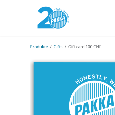
Skip to Content
Pakka Model
Produkte
Gifts
Gift card 100 CHF