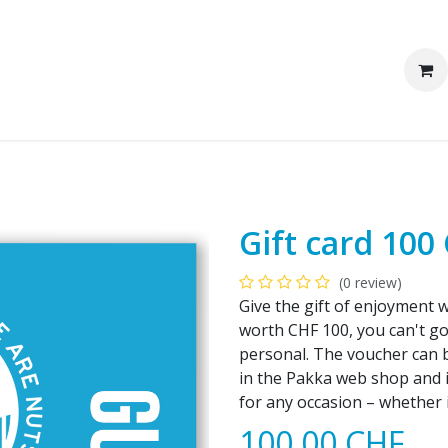
We are Pakka
Corporate clients
Gift card 100
(0 review)
Give the gift of enjoyment 
worth CHF 100, you can't go 
personal. The voucher can 
in the Pakka web shop and is 
for any occasion – whether i
100.00
CHF