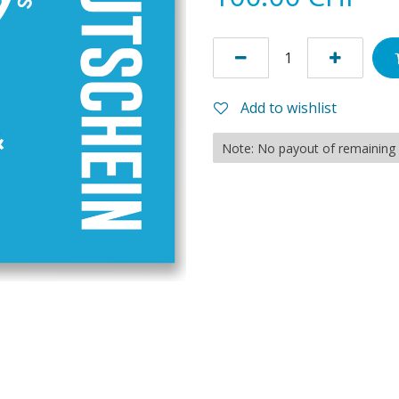
Add to wishlist
Note: No payout of remaining c