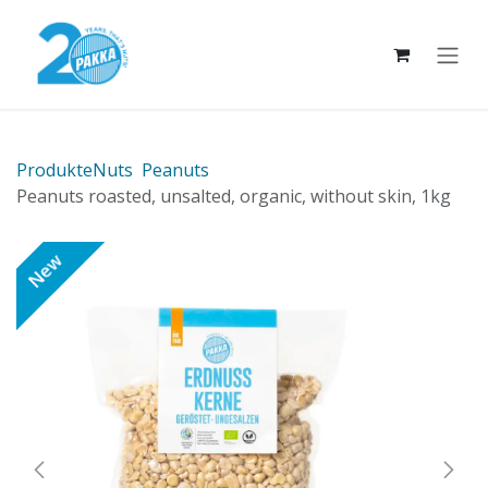
Skip to Content
Produkte
Nuts
Peanuts
Peanuts roasted, unsalted, organic, without skin, 1kg
New