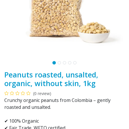
Peanuts roasted, unsalted,
organic, without skin, 1kg
(0 review)
Crunchy organic peanuts from Colombia – gently
roasted and unsalted.
✔ 100% Organic
✔ Fair Trade, WFTO certified