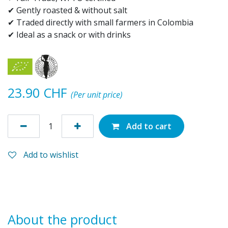
✔ Gently roasted & without salt
✔ Traded directly with small farmers in Colombia
✔ Ideal as a snack or with drinks
23.90
CHF
(Per unit price)
Add to cart
Add to wishlist
About the product