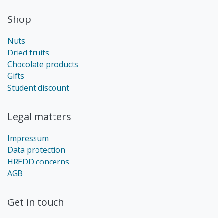
Shop
Nuts
Dried fruits
Chocolate products
Gifts
Student discount
Legal matters
Impressum
Data protection
HREDD concerns
AGB
Get in touch​