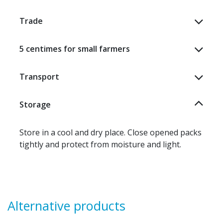
Trade
5 centimes for small farmers
Transport
Storage
Store in a cool and dry place. Close opened packs
tightly and protect from moisture and light.
Alternative products