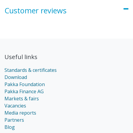
Customer reviews
Useful links
Standards & certificates
Download
Pakka Foundation
Pakka Finance AG
Markets & fairs
Vacancies
Media reports
Partners
Blog