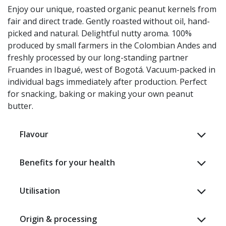
Enjoy our unique, roasted organic peanut kernels from
fair and direct trade. Gently roasted without oil, hand-
picked and natural. Delightful nutty aroma. 100%
produced by small farmers in the Colombian Andes and
freshly processed by our long-standing partner
Fruandes in Ibagué, west of Bogotá. Vacuum-packed in
individual bags immediately after production. Perfect
for snacking, baking or making your own peanut
butter. ​
Flavour
Benefits for your health
Utilisation
Origin & processing