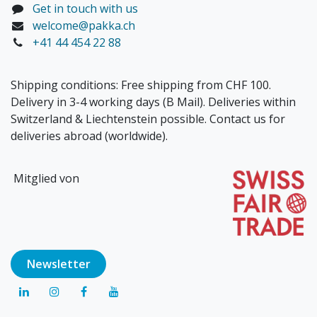
Get in touch with us
welcome@pakka.ch
+41 44 454 22 88
Shipping conditions: Free shipping from CHF 100.
Delivery in 3-4 working days (B Mail). Deliveries within
Switzerland & Liechtenstein possible. Contact us for
deliveries abroad (worldwide).
Mitglied von
Newsl​​​​etter