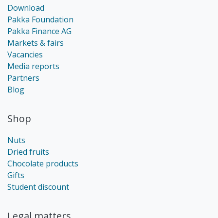
Download
Pakka Foundation
Pakka Finance AG
Markets & fairs
Vacancies
Media reports
Partners
Blog
Shop
Nuts
Dried fruits
Chocolate products
Gifts
Student discount
Legal matters