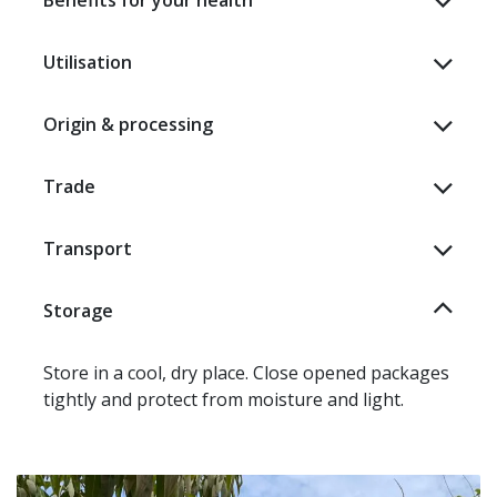
Benefits for your health
Utilisation
Origin & processing
Trade
Transport
Storage
Store in a cool, dry place. Close opened packages
tightly and protect from moisture and light.