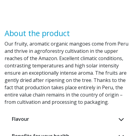
About the product
Our fruity, aromatic organic mangoes come from Peru
and thrive in agroforestry cultivation in the upper
reaches of the Amazon. Excellent climatic conditions,
contrasting temperatures and high solar intensity
ensure an exceptionally intense aroma. The fruits are
gently dried after ripening on the tree. Thanks to the
fact that production takes place entirely in Peru, the
entire value chain remains in the country of origin –
from cultivation and processing to packaging. ​
Flavour