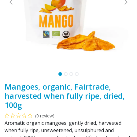
Mangoes, organic, Fairtrade,
harvested when fully ripe, dried,
100g
(0 review)
Aromatic organic mangoes, gently dried, harvested
when fully ripe, unsweetened, unsulphured and