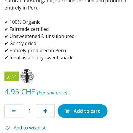
natural. 100% organic, Fairtrade certified and produced
entirely in Peru.
✔ 100% Organic
✔ Fairtrade certified
✔ Unsweetened & unsulphured
✔ Gently dried
✔ Entirely produced in Peru
✔ Ideal as a fruity-sweet snack
4.95
CHF
(Per unit price)
Add to cart
Add to wishlist