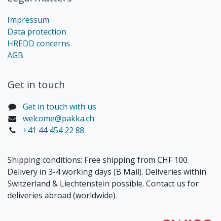
Impressum
Data protection
HREDD concerns
AGB
Get in touch​
Get in touch with us
welcome@pakka.ch
+41 44 454 22 88
Shipping conditions: Free shipping from CHF 100.
Delivery in 3-4 working days (B Mail). Deliveries within
Switzerland & Liechtenstein possible. Contact us for
deliveries abroad (worldwide).