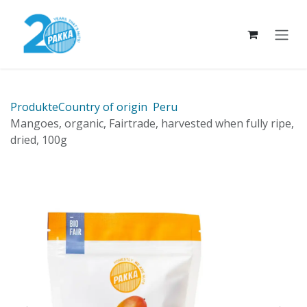
Skip to Content
Produkte
Country of origin
Peru
Mangoes, organic, Fairtrade, harvested when fully ripe,
dried, 100g