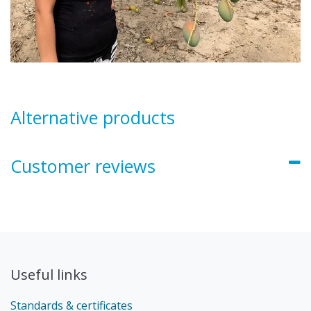
Alternative products
Customer reviews
Useful links
Standards & certificates