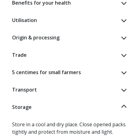
Benefits for your health
Utilisation
Origin & processing
Trade
5 centimes for small farmers
Transport
Storage
Store in a cool and dry place. Close opened packs
tightly and protect from moisture and light.