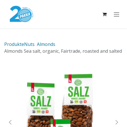
Skip to Content
Produkte
Nuts
Almonds
Almonds Sea salt, organic, Fairtrade, roasted and salted