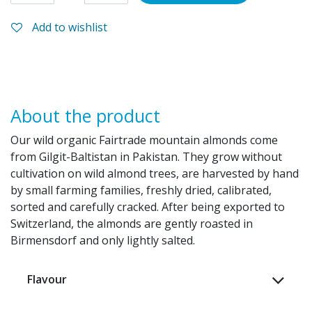
Add to wishlist
About the product
Our wild organic Fairtrade mountain almonds come
from Gilgit-Baltistan in Pakistan. They grow without
cultivation on wild almond trees, are harvested by hand
by small farming families, freshly dried, calibrated,
sorted and carefully cracked. After being exported to
Switzerland, the almonds are gently roasted in
Birmensdorf and only lightly salted.
Flavour