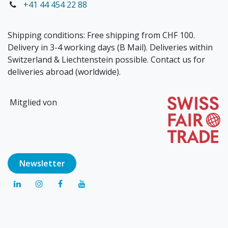
+41 44 454 22 88
Shipping conditions: Free shipping from CHF 100.
Delivery in 3-4 working days (B Mail). Deliveries within
Switzerland & Liechtenstein possible. Contact us for
deliveries abroad (worldwide).
Mitglied von
Newsl​​​​etter