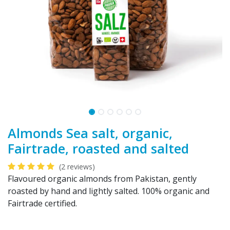
Almonds Sea salt, organic,
Fairtrade, roasted and salted
(2 reviews)
Flavoured organic almonds from Pakistan, gently
roasted by hand and lightly salted. 100% organic and
Fairtrade certified.