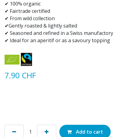
✔ 100% organic​
✔ Fairtrade certified
✔ From wild collection
✔Gently roasted & lightly salted
✔ Seasoned and refined in a Swiss manufactory
✔ Ideal for an aperitif or as a savoury topping
7.90
CHF
Add to cart