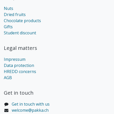
Nuts
Dried fruits
Chocolate products
Gifts
Student discount
Legal matters
Impressum
Data protection
HREDD concerns
AGB
Get in touch​
Get in touch with us
welcome@pakka.ch