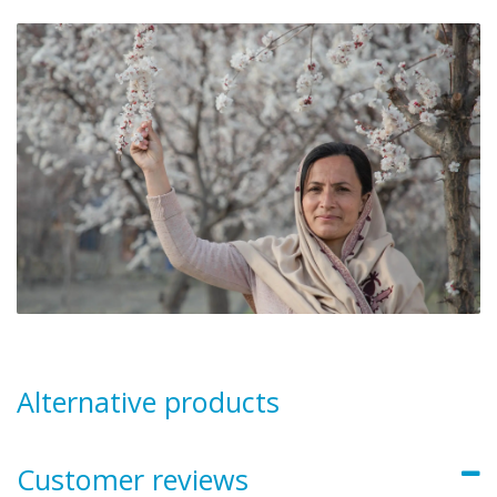
Alternative products
Customer reviews