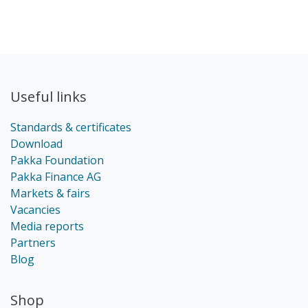
Useful links
Standards & certificates
Download
Pakka Foundation
Pakka Finance AG
Markets & fairs
Vacancies
Media reports
Partners
Blog
Shop