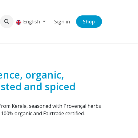
English
Sign in
Shop
nce, organic,
asted and spiced
from Kerala, seasoned with Provençal herbs
100% organic and Fairtrade certified.