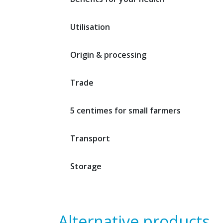
Utilisation
Origin & processing
Trade
5 centimes for small farmers
Transport
Storage
Alternative products