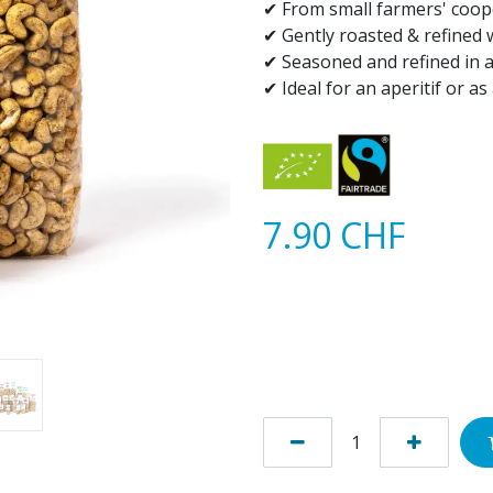
✔ From small farmers' coop
✔ Gently roasted & refined
✔ Seasoned and refined in 
✔ Ideal for an aperitif or a
7.90
CHF