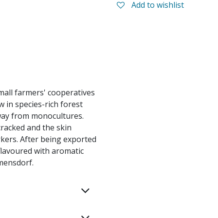
Add to wishlist
all farmers' cooperatives
w in species-rich forest
way from monocultures.
cracked and the skin
kers. After being exported
flavoured with aromatic
rmensdorf.