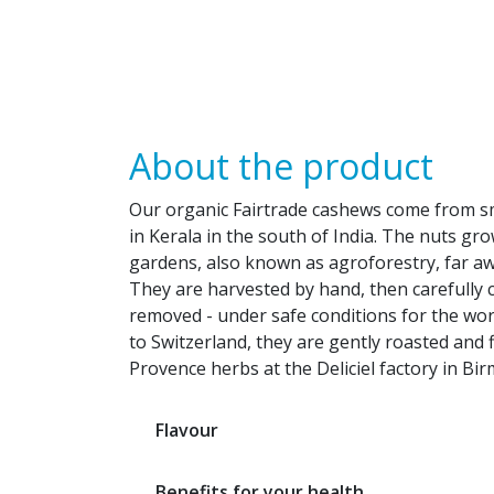
About the product
Our organic Fairtrade cashews come from sm
in Kerala in the south of India. The nuts gro
gardens, also known as agroforestry, far a
They are harvested by hand, then carefully 
removed - under safe conditions for the wor
to Switzerland, they are gently roasted and 
Provence herbs at the Deliciel factory in Bi
Flavour
Benefits for your health