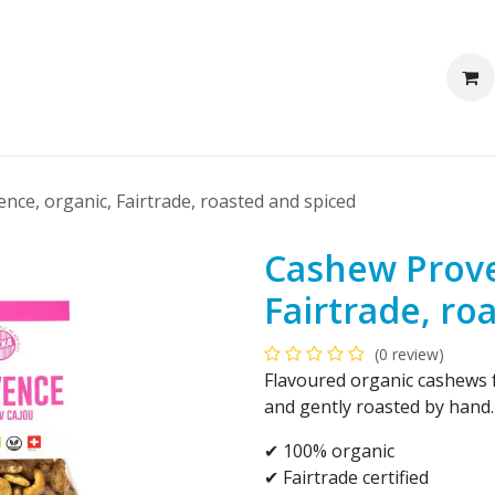
We are Pakka
Corporate clients
ce, organic, Fairtrade, roasted and spiced
Cashew Prove
Fairtrade, ro
(0 review)
Flavoured organic cashews 
and gently roasted by hand. 
✔ 100% organic​
✔ Fairtrade certified