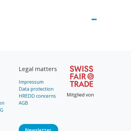
Legal matters
Impressum
Data protection
Mitglied von
HREDD concerns
on
AGB
AG
Newsl​​​​etter