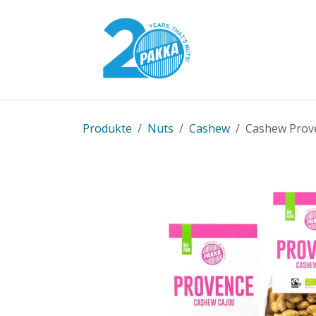
Skip to Content
Pakka Model
Produkte
Nuts
Cashew
Cashew Proven