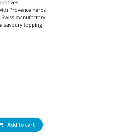
eratives
 with Provence herbs
a Swiss manufactory
s a savoury topping
Add to cart