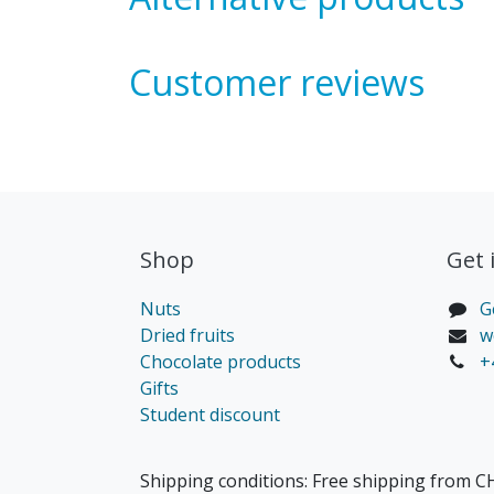
Customer reviews
Shop
Get 
Nuts
G
Dried fruits
w
Chocolate products
+
Gifts
Student discount
Shipping conditions: Free shipping from CH