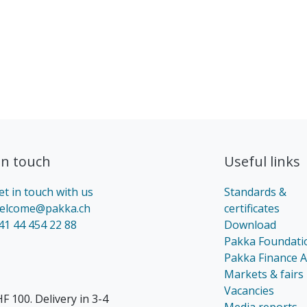
in touch​
Useful links
et in touch with us
Standards &
elcome@pakka.ch
certificates
41 44 454 22 88
Download
Pakka Foundati
Pakka Finance 
Markets & fairs
Vacancies
F 100. Delivery in 3-4