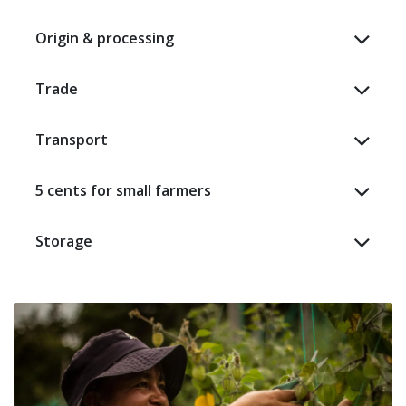
Origin & processing
Trade
Transport
5 cents for small farmers
Storage