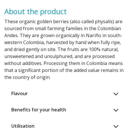
About the product
These organic golden berries (also called physalis) are
sourced from small farming families in the Colombian
Andes. They are grown organically in Nariño in south-
western Colombia, harvested by hand when fully ripe,
and dried gently on site. The fruits are 100% natural,
unsweetened and unsulphured, and are processed
without additives. Processing them in Colombia means
that a significant portion of the added value remains in
the country of origin. ​
Flavour
Benefits for your health
Utilisation