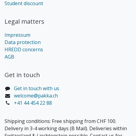
Student discount
Legal matters
Impressum
Data protection
HREDD concerns
AGB
Get in touch​
Get in touch with us
welcome@pakka.ch
+41 44 454 22 88
Shipping conditions: Free shipping from CHF 100.
Delivery in 3-4 working days (B Mail). Deliveries within
Switzerland & Liechtenstein possible. Contact us for