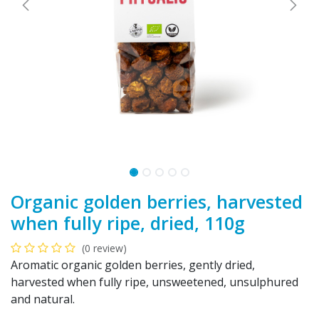
Organic golden berries, harvested
when fully ripe, dried, 110g
(0 review)
Aromatic organic golden berries, gently dried,
harvested when fully ripe, unsweetened, unsulphured
and natural.