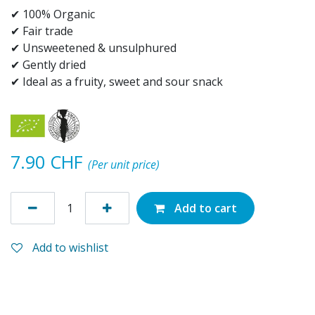
✔ 100% Organic
✔ Fair trade
✔ Unsweetened & unsulphured
✔ Gently dried
✔ Ideal as a fruity, sweet and sour snack
7.90
CHF
(Per unit price)
Add to cart
Add to wishlist