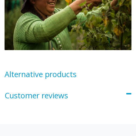
Alternative products
Customer reviews