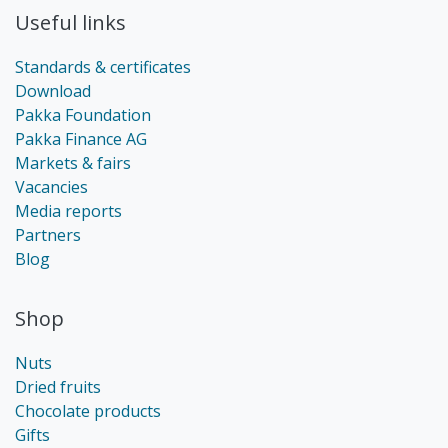
Useful links
Standards & certificates
Download
Pakka Foundation
Pakka Finance AG
Markets & fairs
Vacancies
Media reports
Partners
Blog
Shop
Nuts
Dried fruits
Chocolate products
Gifts