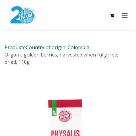
Skip to Content
Produkte
Country of origin
Colombia
Organic golden berries, harvested when fully ripe,
dried, 110g