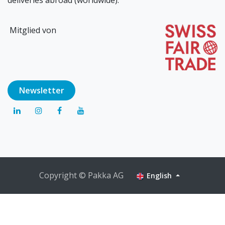
Mitglied von
Newsl​​​​etter
Copyright © Pakka AG
English