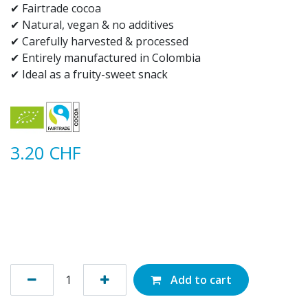
✔ Fairtrade cocoa
✔ Natural, vegan & no additives
✔ Carefully harvested & processed
✔ Entirely manufactured in Colombia
✔ Ideal as a fruity-sweet snack
3.20
CHF
Add to cart