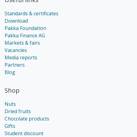
Standards & certificates
Download
Pakka Foundation
Pakka Finance AG
Markets & fairs
Vacancies
Media reports
Partners
Blog
Shop
Nuts
Dried fruits
Chocolate products
Gifts
Student discount