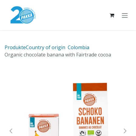
Skip to Content
Produkte
Country of origin
Colombia
Organic chocolate banana with Fairtrade cocoa