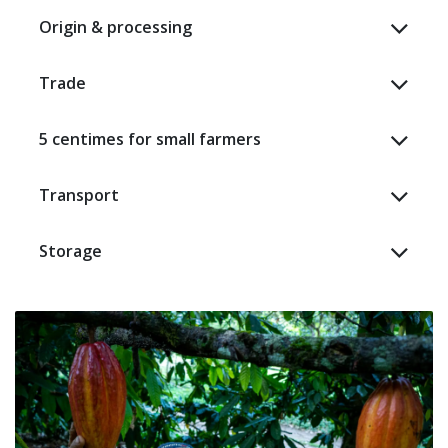
Origin & processing
Trade
5 centimes for small farmers
Transport
Storage