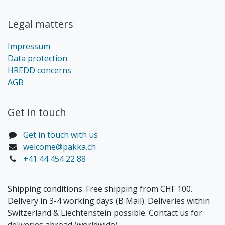
Legal matters
Impressum
Data protection
HREDD concerns
AGB
Get in touch​
Get in touch with us
welcome@pakka.ch
+41 44 454 22 88
Shipping conditions: Free shipping from CHF 100.
Delivery in 3-4 working days (B Mail). Deliveries within
Switzerland & Liechtenstein possible. Contact us for
deliveries abroad (worldwide).