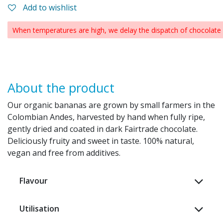
Add to wishlist
When temperatures are high, we delay the dispatch of chocolate p
About the product
Our organic bananas are grown by small farmers in the
Colombian Andes, harvested by hand when fully ripe,
gently dried and coated in dark Fairtrade chocolate.
Deliciously fruity and sweet in taste. 100% natural,
vegan and free from additives.
Flavour
Utilisation