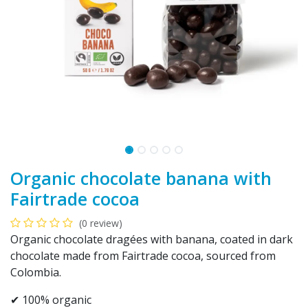
Organic chocolate banana with
Fairtrade cocoa
(0 review)
Organic chocolate dragées with banana, coated in dark
chocolate made from Fairtrade cocoa, sourced from
Colombia.
✔ 100% organic​