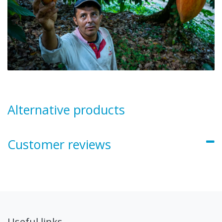
Alternative products
Customer reviews
Useful links