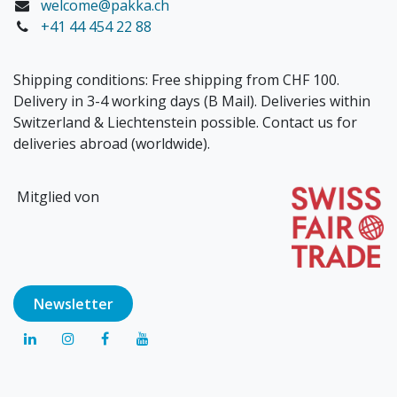
welcome@pakka.ch
+41 44 454 22 88
Shipping conditions: Free shipping from CHF 100.
Delivery in 3-4 working days (B Mail). Deliveries within
Switzerland & Liechtenstein possible. Contact us for
deliveries abroad (worldwide).
Mitglied von
Newsl​​​​etter