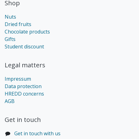
Shop
Nuts
Dried fruits
Chocolate products
Gifts
Student discount
Legal matters
Impressum
Data protection
HREDD concerns
AGB
Get in touch​
Get in touch with us