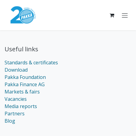
Skip to Content
Useful links
Standards & certificates
Download
Pakka Foundation
Pakka Finance AG
Markets & fairs
Vacancies
Media reports
Partners
Blog