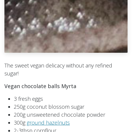
The sweet vegan delicacy without any refined
sugar!
Vegan chocolate balls Myrta
3 fresh eggs
250g coconut blossom sugar
200g unsweetened chocolate powder
300g
ground hazelnuts
2-3tbsp cornflour