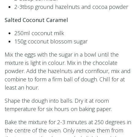
2-3tbsp ground hazelnuts and cocoa powder
Salted Coconut Caramel
250ml coconut milk
150g coconut blossom sugar
Mix the eggs with the sugar in a bowl until the
mixture is light in colour. Mix in the chocolate
powder. Add the hazelnuts and cornflour, mix and
combine to form a firm ball of dough. Chill for at
least an hour.
Shape the dough into balls. Dry it at room
temperature for six hours on baking paper.
Bake the mixture for 2-3 minutes at 250 degrees in
the centre of the oven. Only remove them from