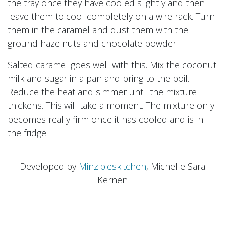
the tray once they have cooled slightly and then
leave them to cool completely on a wire rack. Turn
them in the caramel and dust them with the
ground hazelnuts and chocolate powder.
Salted caramel goes well with this. Mix the coconut
milk and sugar in a pan and bring to the boil.
Reduce the heat and simmer until the mixture
thickens. This will take a moment. The mixture only
becomes really firm once it has cooled and is in
the fridge.
Developed by
Minzipieskitchen
, Michelle Sara
Kernen