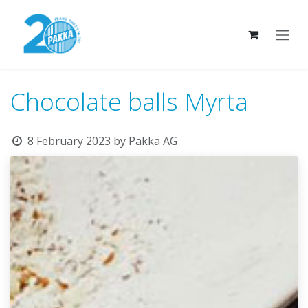
Skip to Content
Chocolate balls Myrta
8 February 2023
by
Pakka AG