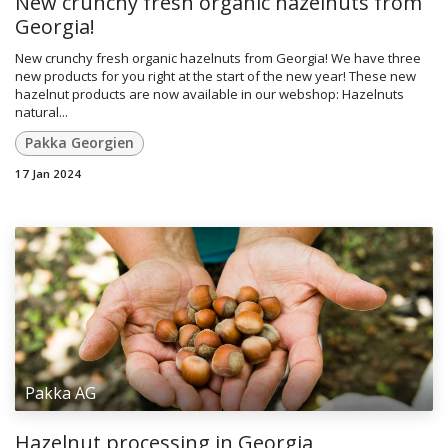
New crunchy fresh organic hazelnuts from
Georgia!
New crunchy fresh organic hazelnuts from Georgia! We have three
new products for you right at the start of the new year! These new
hazelnut products are now available in our webshop: Hazelnuts
natural...
Pakka Georgien
17 Jan 2024
Pakka AG
Hazelnut processing in Georgia