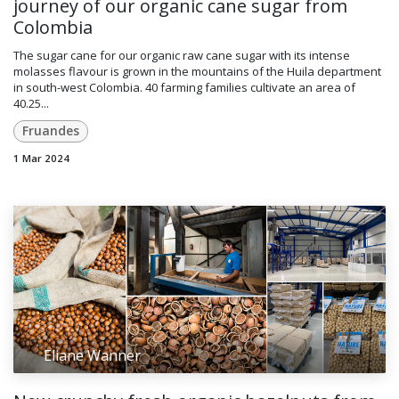
journey of our organic cane sugar from
Colombia
The sugar cane for our organic raw cane sugar with its intense
molasses flavour is grown in the mountains of the Huila department
in south-west Colombia. 40 farming families cultivate an area of
40.25...
Fruandes
1 Mar 2024
Eliane Wanner