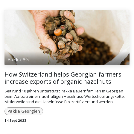
Pakka AG
How Switzerland helps Georgian farmers
increase exports of organic hazelnuts
Seit rund 10 Jahren unterstützt Pakka Bauernfamilien in Georgien
beim Aufbau einer nachhaltigen Haselnuss-Wertschöpfungskette.
Mittlerweile sind die Haselnüsse Bio-zertifiziert und werden...
Pakka Georgien
14 Sept 2023