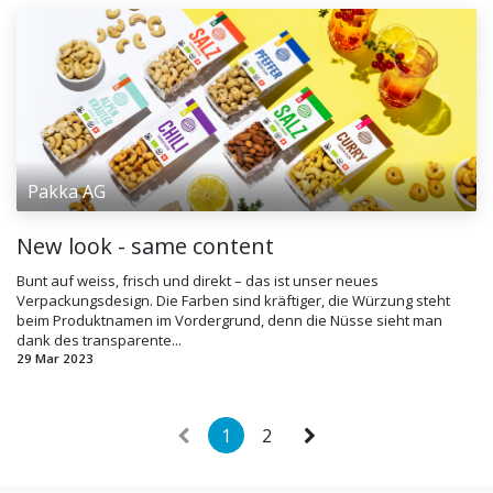
Pakka AG
New look - same content
Bunt auf weiss, frisch und direkt – das ist unser neues
Verpackungsdesign. Die Farben sind kräftiger, die Würzung steht
beim Produktnamen im Vordergrund, denn die Nüsse sieht man
dank des transparente...
29 Mar 2023
1
2