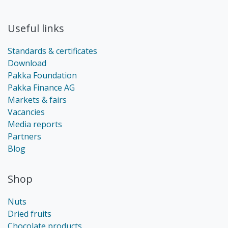
Useful links
Standards & certificates
Download
Pakka Foundation
Pakka Finance AG
Markets & fairs
Vacancies
Media reports
Partners
Blog
Shop
Nuts
Dried fruits
Chocolate products