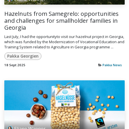
Hazelnuts from Samegrelo: opportunities
and challenges for smallholder families in
Georgia
Last July, I had the opportunityto visit our hazelnut project in Georgia,
which was funded by the Modernization of Vocational Education and
Training System related to Agriculture in Georgia programme ...
Pakka Georgien
18 Sept 2025
Pakka News
Eliane Wanner