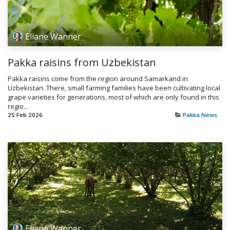
Eliane Wanner
Pakka raisins from Uzbekistan
Pakka raisins come from the region around Samarkand in
Uzbekistan. There, small farming families have been cultivating local
grape varieties for generations, most of which are only found in this
regio...
25 Feb 2026
Pakka News
Eliane Wanner