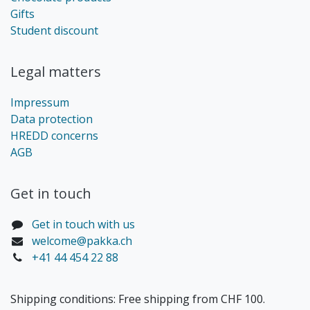
Gifts
Student discount
Legal matters
Impressum
Data protection
HREDD concerns
AGB
Get in touch​
Get in touch with us
welcome@pakka.ch
+41 44 454 22 88
Shipping conditions: Free shipping from CHF 100.