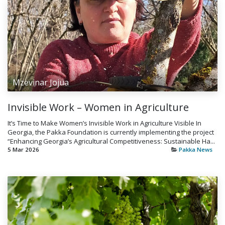
Mzevinar Jojua
Invisible Work – Women in Agriculture
It’s Time to Make Women’s Invisible Work in Agriculture Visible In
Georgia, the Pakka Foundation is currently implementing the project
“Enhancing Georgia’s Agricultural Competitiveness: Sustainable Ha...
5 Mar 2026
Pakka News