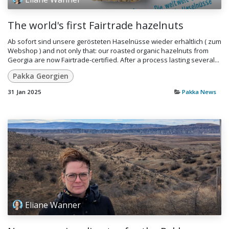
The world's first Fairtrade hazelnuts
Ab sofort sind unsere gerösteten Haselnüsse wieder erhältlich ( zum
Webshop ) and not only that: our roasted organic hazelnuts from
Georgia are now Fairtrade-certified. After a process lasting several...
Pakka Georgien
31 Jan 2025
Pakka News
Eliane Wanner