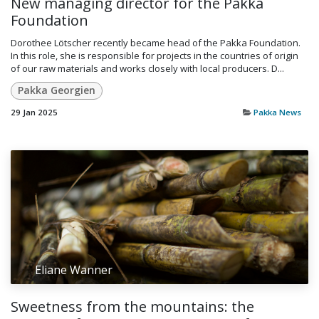
New managing director for the Pakka
Foundation
​Dorothee Lötscher recently became head of the Pakka Foundation.
In this role, she is responsible for projects in the countries of origin
of our raw materials and works closely with local producers. D...
Pakka Georgien
29 Jan 2025
Pakka News
Eliane Wanner
Sweetness from the mountains: the