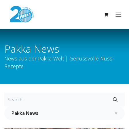
Skip to Content
Pakka News
News aus der Pakka-Welt | Genussvolle Nuss-
Rezepte
Pakka News