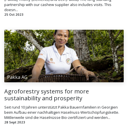
partnership with our cashew supplier also includes visits. This
doesn...
25 Oct 2023
Pakka AG
Agroforestry systems for more
sustainability and prosperity
Seit rund 10 Jahren unterstützt Pakka Bauernfamilien in Georgien
beim Aufbau einer nachhaltigen Haselnuss-Wertschöpfungskette.
Mittlerweile sind die Haselnüsse Bio-zertifiziert und werden...
28 Sept 2023