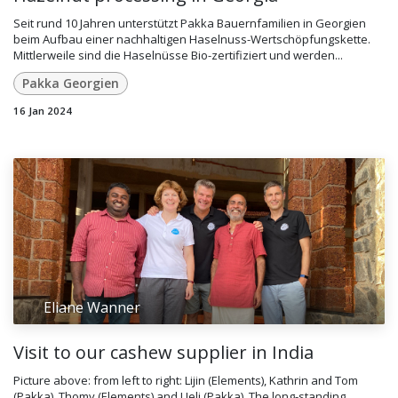
Seit rund 10 Jahren unterstützt Pakka Bauernfamilien in Georgien
beim Aufbau einer nachhaltigen Haselnuss-Wertschöpfungskette.
Mittlerweile sind die Haselnüsse Bio-zertifiziert und werden...
Pakka Georgien
16 Jan 2024
Eliane Wanner
Visit to our cashew supplier in India
Picture above: from left to right: Lijin (Elements), Kathrin and Tom
(Pakka), Thomy (Elements) and Ueli (Pakka). The long-standing