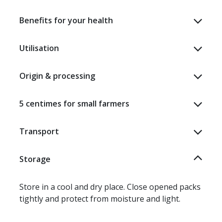
Benefits for your health
Utilisation
Origin & processing
5 centimes for small farmers
Transport
Storage
Store in a cool and dry place. Close opened packs
tightly and protect from moisture and light.