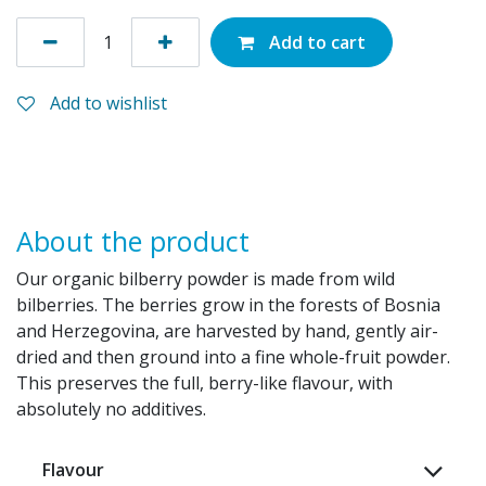
Add to cart
Add to wishlist
About the product
Our organic bilberry powder is made from wild
bilberries. The berries grow in the forests of Bosnia
and Herzegovina, are harvested by hand, gently air-
dried and then ground into a fine whole-fruit powder.
This preserves the full, berry-like flavour, with
absolutely no additives.
Flavour