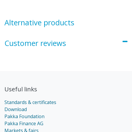
Alternative products
Customer reviews
Useful links
Standards & certificates
Download
Pakka Foundation
Pakka Finance AG
Markets & fairs