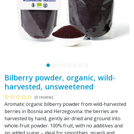
Bilberry powder, organic, wild-
harvested, unsweetened
(0 review)
Aromatic organic bilberry powder from wild-harvested
berries in Bosnia and Herzegovina: the berries are
harvested by hand, gently air-dried and ground into
whole-fruit powder. 100% fruit, with no additives and
no added sugar – ideal for smoothies, muesli and