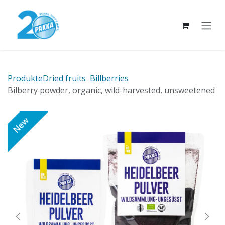
Skip to Content
Produkte
Dried fruits
Billberries
Bilberry powder, organic, wild-harvested, unsweetened
New