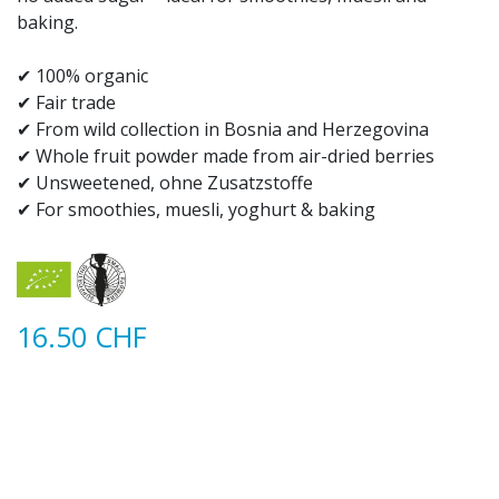
baking.
✔ 100% organic​
✔ Fair trade
✔ From wild collection in Bosnia and Herzegovina​
✔ Whole fruit powder made from air-dried berries
✔ Unsweetened, ohne Zusatzstoffe
✔ For smoothies, muesli, yoghurt & baking​
16.50
CHF