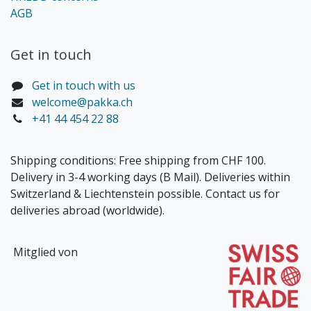
AGB
Get in touch​
Get in touch with us
welcome@pakka.ch
+41 44 454 22 88
Shipping conditions: Free shipping from CHF 100.
Delivery in 3-4 working days (B Mail). Deliveries within
Switzerland & Liechtenstein possible. Contact us for
deliveries abroad (worldwide).
Mitglied von