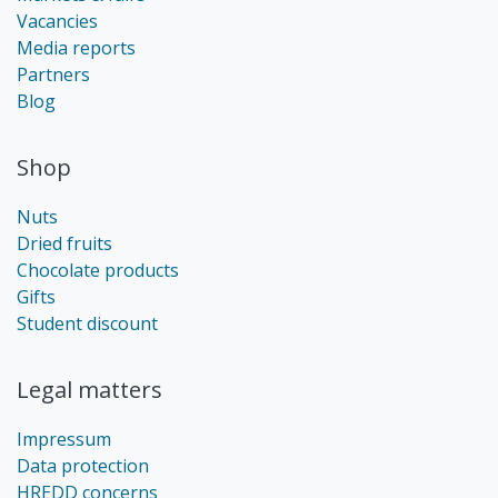
Vacancies
Media reports
Partners
Blog
Shop
Nuts
Dried fruits
Chocolate products
Gifts
Student discount
Legal matters
Impressum
Data protection
HREDD concerns