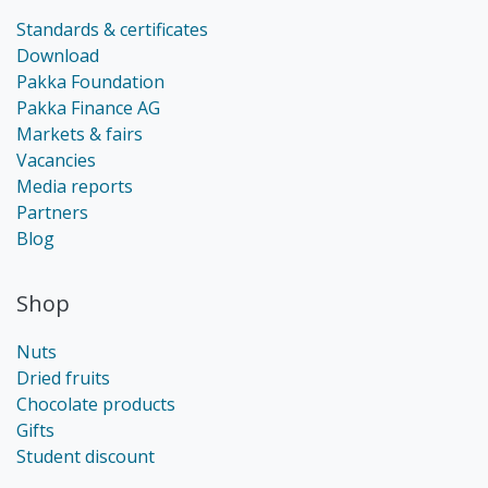
Standards & certificates
Download
Pakka Foundation
Pakka Finance AG
Markets & fairs
Vacancies
Media reports
Partners
Blog
Shop
Nuts
Dried fruits
Chocolate products
Gifts
Student discount