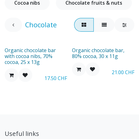
Cocoa nibs
Chocolate fruits & nuts
Chocolate
Organic chocolate bar
Organic chocolate bar,
with cocoa nibs, 70%
80% cocoa, 30 x 11g
cocoa, 25 x 13g
21.00
CHF
17.50
CHF
Useful links