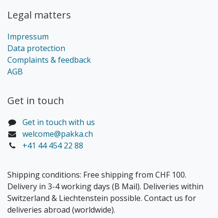
Legal matters
Impressum
Data protection
Complaints & feedback
AGB
Get in touch​
Get in touch with us
welcome@pakka.ch
+41 44 454 22 88
Shipping conditions: Free shipping from CHF 100.
Delivery in 3-4 working days (B Mail). Deliveries within
Switzerland & Liechtenstein possible. Contact us for
deliveries abroad (worldwide).