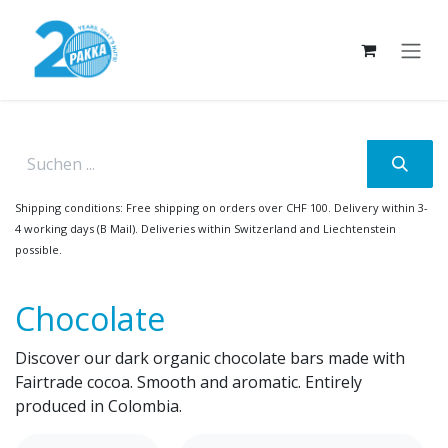
Skip to Content
Shipping conditions: Free shipping on orders over CHF 100. Delivery within 3-
4 working days (B Mail). Deliveries within Switzerland and Liechtenstein
possible.
Chocolate
Discover our dark organic chocolate bars made with
Fairtrade cocoa. Smooth and aromatic. Entirely
produced in Colombia.