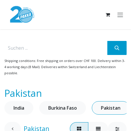
Skip to Content
Shipping conditions: Free shipping on orders over CHF 100. Delivery within 3-
4 working days (B Mail). Deliveries within Switzerland and Liechtenstein
possible.
Pakistan
India
Burkina Faso
Pakistan
Pakistan