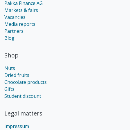
Pakka Finance AG
Markets & fairs
Vacancies
Media reports
Partners
Blog
Shop
Nuts
Dried fruits
Chocolate products
Gifts
Student discount
Legal matters
Impressum