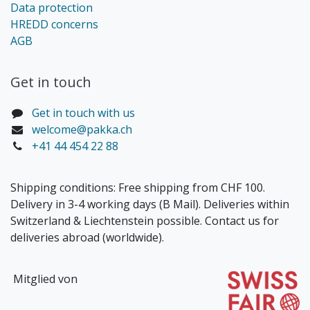
Data protection
HREDD concerns
AGB
Get in touch​
Get in touch with us
welcome@pakka.ch
+41 44 454 22 88
Shipping conditions: Free shipping from CHF 100.
Delivery in 3-4 working days (B Mail). Deliveries within
Switzerland & Liechtenstein possible. Contact us for
deliveries abroad (worldwide).
Mitglied von