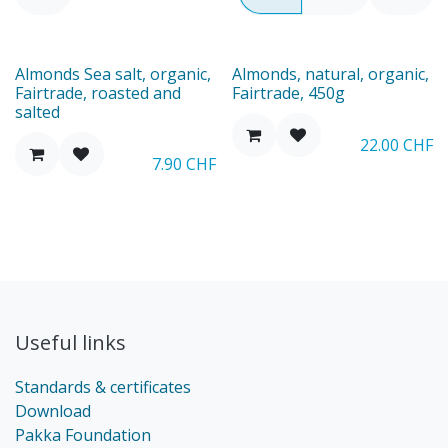
Almonds Sea salt, organic,
Almonds, natural, organic,
Fairtrade, roasted and
Fairtrade, 450g
salted
22.00
CHF
7.90
CHF
Useful links
Standards & certificates
Download
Pakka Foundation