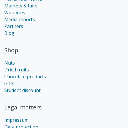
Markets & fairs
Vacancies
Media reports
Partners
Blog
Shop
Nuts
Dried fruits
Chocolate products
Gifts
Student discount
Legal matters
Impressum
Data protection