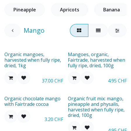
Pineapple
Apricots
Banana
Mango
Organic mangoes,
Mangoes, organic,
harvested when fully ripe,
Fairtrade, harvested when
dried, 1kg
fully ripe, dried, 100g
37.00
CHF
4.95
CHF
Organic chocolate mango
Organic fruit mix: mango,
with Fairtrade cocoa
pineapple and physalis,
harvested when fully ripe,
dried, 100g
3.20
CHF
4.95
CHF