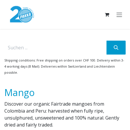
Skip to Content
Shipping conditions: Free shipping on orders over CHF 100. Delivery within 3-
4 working days (B Mail). Deliveries within Switzerland and Liechtenstein
possible.
Mango
Discover our organic Fairtrade mangoes from
Colombia and Peru: harvested when fully ripe,
unsulphured, unsweetened and 100% natural. Gently
dried and fairly traded.