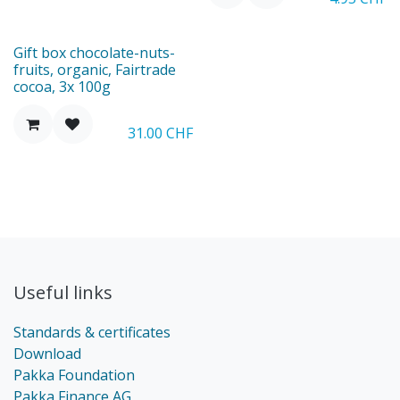
New
Gift box chocolate-nuts-
fruits, organic, Fairtrade
cocoa, 3x 100g
31.00
CHF
Useful links
Standards & certificates
Download
Pakka Foundation
Pakka Finance AG