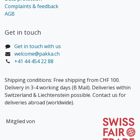
Complaints & feedback
AGB
Get in touch​
Get in touch with us
welcome@pakka.ch
+41 44 454 22 88
Shipping conditions: Free shipping from CHF 100.
Delivery in 3-4 working days (B Mail). Deliveries within
Switzerland & Liechtenstein possible. Contact us for
deliveries abroad (worldwide).
Mitglied von