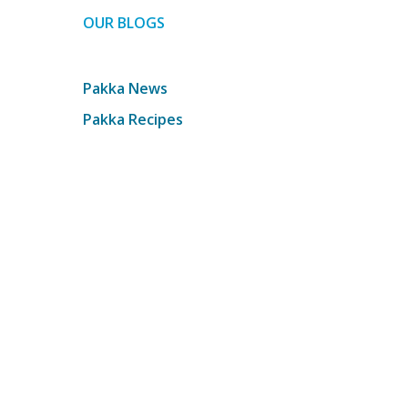
OUR BLOGS
Pakka News
Pakka Recipes