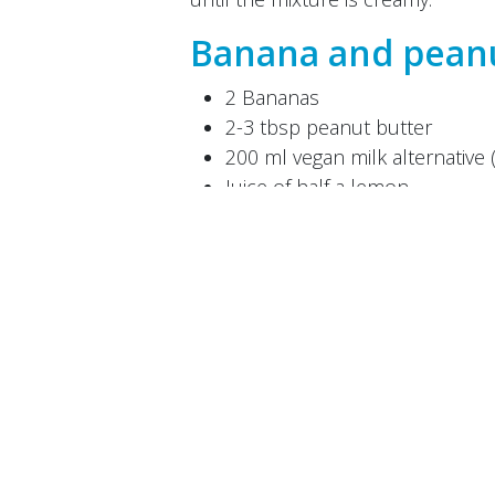
Banana and peanu
2 Bananas
2-3 tbsp peanut butter
200 ml vegan milk alternative 
Juice of half a lemon
A little water
If required: maple syrup for 
Puree all the ingredients in a blen
a little water. You can also add 
mixture into ice cream moulds and
Developed by
M