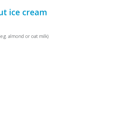
t ice cream
(e.g. almond or oat milk)
(even) more sweetness
der or food processor. If the mixture is too thick, add
whole berries or chopped nuts. Pour the ice cream
 freeze for a few hours.
inzipieskitchen
, Michelle Sara Kernen