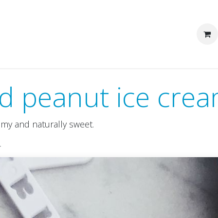
We are Pakka
Corporate clients
d peanut ice cre
amy and naturally sweet.
r