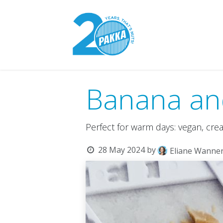
Skip to Content
Pakka Model
Banana an
Perfect for warm days: vegan, cre
28 May 2024
by
Eliane Wanne