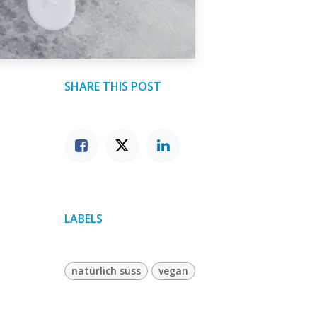
SHARE THIS POST
LABELS
natürlich süss
vegan