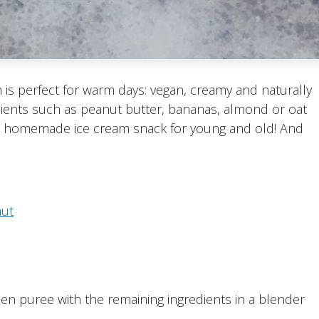
is perfect for warm days: vegan, creamy and naturally
dients such as peanut butter, bananas, almond or oat
s, homemade ice cream snack for young and old! And
aut
en puree with the remaining ingredients in a blender