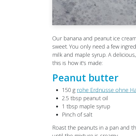
Our banana and peanut ice cream 
sweet. You only need a few ingre
milk and maple syrup. A deliciou
this is how it's made:
Peanut butter
150 g
rohe Erdnüsse ohne H
2.5 tbsp peanut oil
1 tbsp maple syrup
Pinch of salt​
Roast the peanuts in a pan and th
until the mixture is creamy.