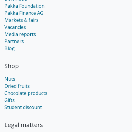
Pakka Foundation
Pakka Finance AG
Markets & fairs
Vacancies
Media reports
Partners
Blog
Shop
Nuts
Dried fruits
Chocolate products
Gifts
Student discount
Legal matters