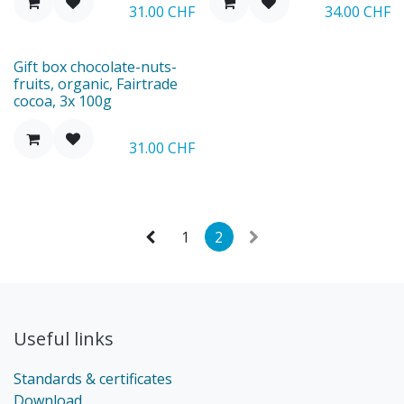
31.00
CHF
34.00
CHF
New
Gift box chocolate-nuts-
fruits, organic, Fairtrade
cocoa, 3x 100g
31.00
CHF
1
2
Useful links
Standards & certificates
Download