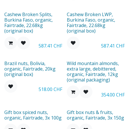
Ausverkauft
Cashew Broken Splits,
Cashew Broken LWP,
Burkina Faso, organic,
Burkina Faso, organic,
Fairtrade, 22.68kg
Fairtrade, 22.68kg
(original box)
(original box)
587.41
CHF
587.41
CHF
Brazil nuts, Bolivia,
Wild mountain almonds,
organic, Fairtrade, 20kg
extra large, debittered,
(original box)
organic, Fairtrade, 12kg
(original packaging)
518.00
CHF
354.00
CHF
New
New
Gift box spiced nuts,
Gift box nuts & fruits,
organic, Fairtrade, 3x 100g
organic, Fairtrade, 3x 150g