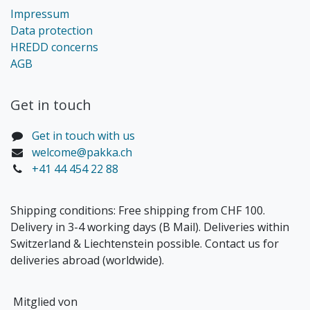
Impressum
Data protection
HREDD concerns
AGB
Get in touch​
Get in touch with us
welcome@pakka.ch
+41 44 454 22 88
Shipping conditions: Free shipping from CHF 100.
Delivery in 3-4 working days (B Mail). Deliveries within
Switzerland & Liechtenstein possible. Contact us for
deliveries abroad (worldwide).
Mitglied von