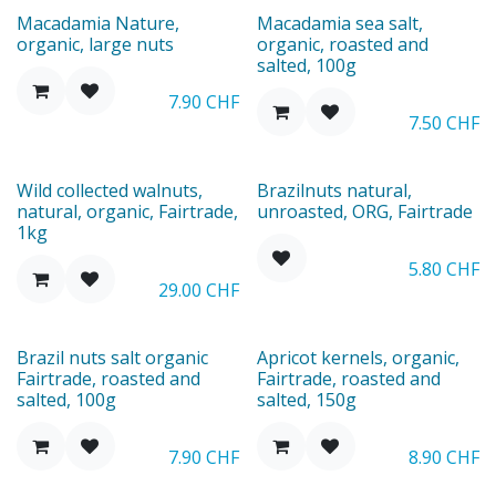
New
Macadamia Nature,
Macadamia sea salt,
organic, large nuts
organic, roasted and
salted, 100g
7.90
CHF
7.50
CHF
New
Wild collected walnuts,
Brazilnuts natural,
natural, organic, Fairtrade,
unroasted, ORG, Fairtrade
1kg
5.80
CHF
29.00
CHF
New
Brazil nuts salt organic
Apricot kernels, organic,
Fairtrade, roasted and
Fairtrade, roasted and
salted, 100g
salted, 150g
7.90
CHF
8.90
CHF