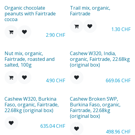
Organic chocolate
Trail mix, organic,
peanuts with Fairtrade
Fairtrade
cocoa
1.30
CHF
2.90
CHF
Nut mix, organic,
Cashew W320, India,
Fairtrade, roasted and
organic, Fairtrade, 22.68kg
salted, 100g
(original box)
4.90
CHF
669.06
CHF
Cashew W320, Burkina
Cashew Broken SWP,
Faso, organic, Fairtrade,
Burkina Faso, organic,
22.68kg (original box)
Fairtrade, 22.68kg
(original box)
635.04
CHF
498.96
CHF