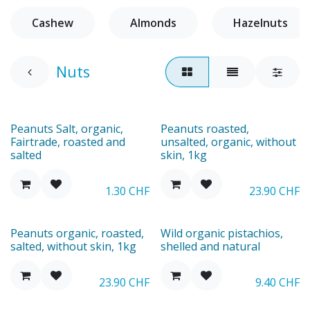
Cashew
Almonds
Hazelnuts
Nuts
New
Peanuts Salt, organic,
Peanuts roasted,
Fairtrade, roasted and
unsalted, organic, without
salted
skin, 1kg
1.30
CHF
23.90
CHF
New
New
Peanuts organic, roasted,
Wild organic pistachios,
salted, without skin, 1kg
shelled and natural
23.90
CHF
9.40
CHF