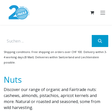
Skip to Content
Shipping conditions: Free shipping on orders over CHF 100. Delivery within 3-
4 working days (B Mail). Deliveries within Switzerland and Liechtenstein
possible.
Nuts
Discover our range of organic and Fairtrade nuts:
cashews, almonds, pistachios, apricot kernels and
more. Natural or roasted and seasoned, some from
wild harvesting.