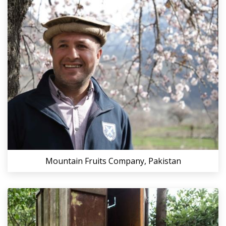
Mountain Fruits Company, Pakistan