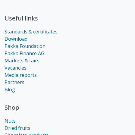
Useful links
Standards & certificates
Download
Pakka Foundation
Pakka Finance AG
Markets & fairs
Vacancies
Media reports
Partners
Blog
Shop
Nuts
Dried fruits