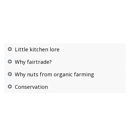
Little kitchen lore
Why fairtrade?
Why nuts from organic farming
Conservation