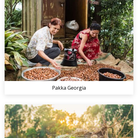
Pakka Georgia