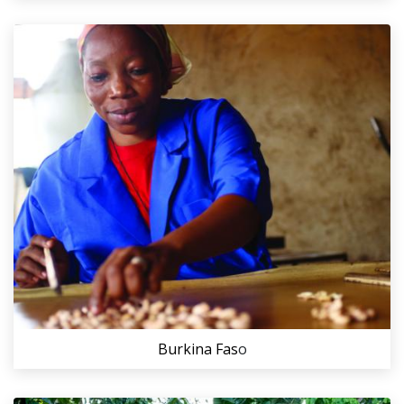
Burkina Fas
o