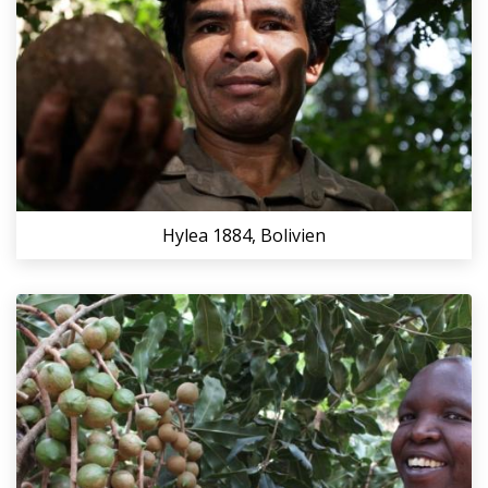
Hylea 1884, Bolivien