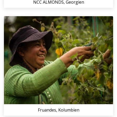
NCC ALMONDS, Georgien
Fruandes, Kolumbien