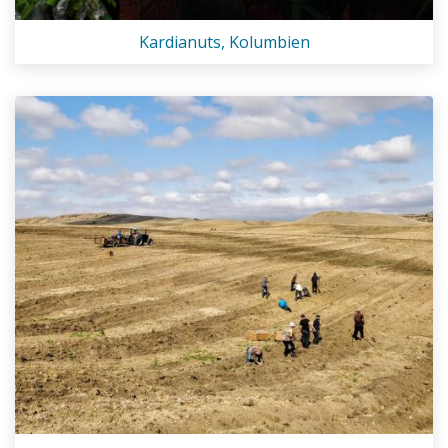
Kardianuts, Kolumbien