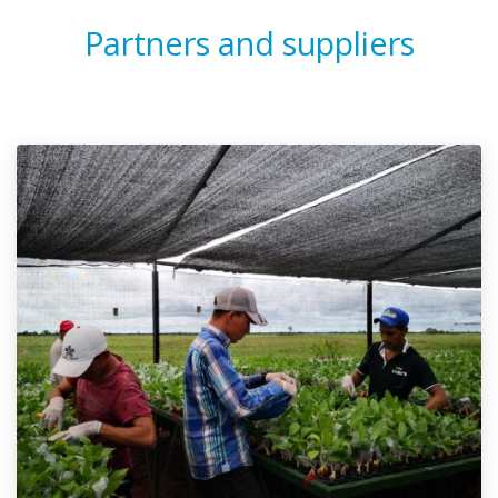
Partners and suppliers