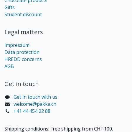
Chocolate products
Gifts
Student discount
Legal matters
Impressum
Data protection
HREDD concerns
AGB
Get in touch​
Get in touch with us
welcome@pakka.ch
+41 44 454 22 88
Shipping conditions: Free shipping from CHF 100.