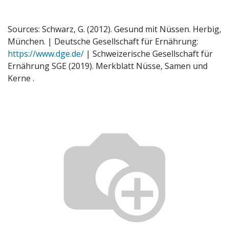
Sources: Schwarz, G. (2012). Gesund mit Nüssen. Herbig,
München. | Deutsche Gesellschaft für Ernährung:
https://www.dge.de/
| Schweizerische Gesellschaft für
Ernährung SGE (2019). Merkblatt Nüsse, Samen und
Kerne .