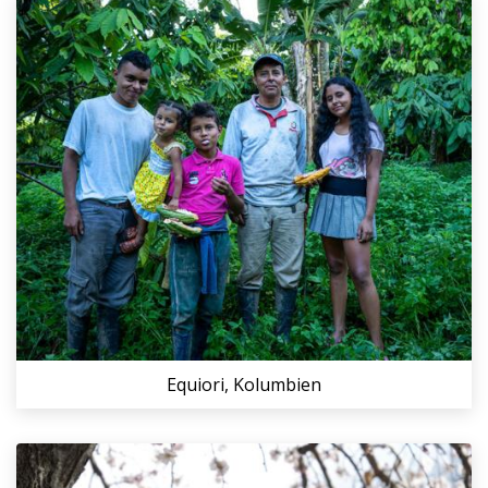
Equiori, Kolumbien