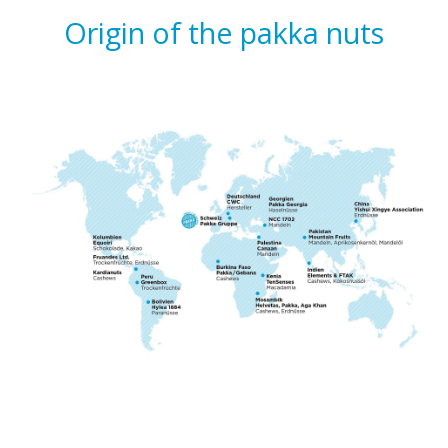
Origin of the pakka nuts