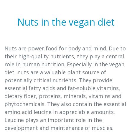
Nuts in the vegan diet
Nuts are power food for body and mind. Due to
their high-quality nutrients, they play a central
role in human nutrition. Especially in the vegan
diet, nuts are a valuable plant source of
potentially critical nutrients. They provide
essential fatty acids and fat-soluble vitamins,
dietary fiber, proteins, minerals, vitamins and
phytochemicals. They also contain the essential
amino acid leucine in appreciable amounts.
Leucine plays an important role in the
development and maintenance of muscles.