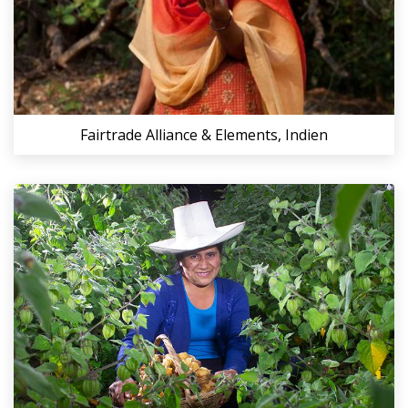
Fairtrade Alliance & Elements, Indien