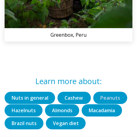
Greenbox, Peru
Learn more about:
Nuts in general
Cashew
Peanuts
Hazelnuts
Almonds
Macadamia
Brazil nuts
Vegan diet