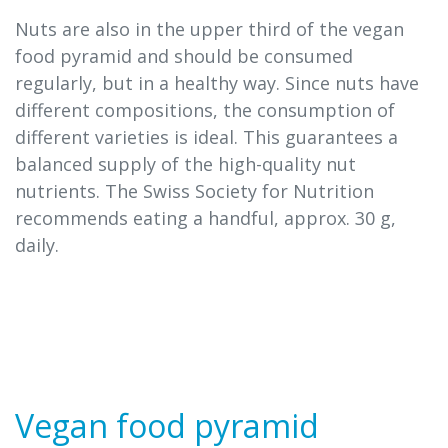
Nuts are also in the upper third of the vegan
food pyramid and should be consumed
regularly, but in a healthy way. Since nuts have
different compositions, the consumption of
different varieties is ideal. This guarantees a
balanced supply of the high-quality nut
nutrients. The Swiss Society for Nutrition
recommends eating a handful, approx. 30 g,
daily.
Vegan food pyramid