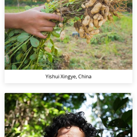
Yishui Xingye, China