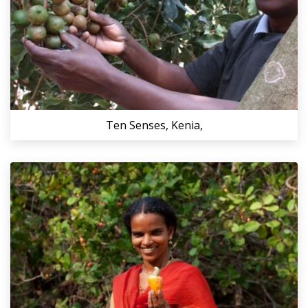
Ten Senses, Kenia,