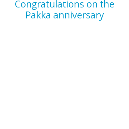
Congratulations on the
Pakka anniversary