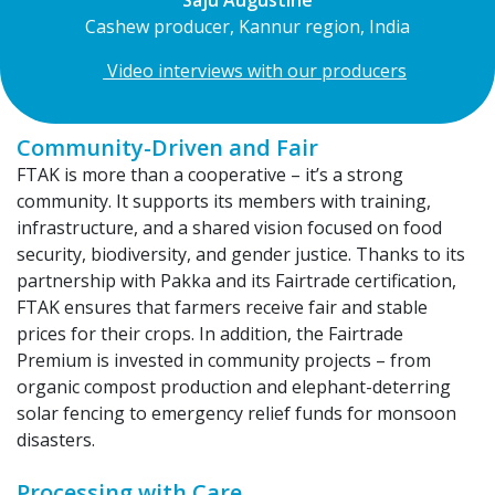
Cashew producer, Kannur region, India
Video interviews with our producers
Community-Driven and Fair
FTAK is more than a cooperative – it’s a strong
community. It supports its members with training,
infrastructure, and a shared vision focused on food
security, biodiversity, and gender justice. Thanks to its
partnership with Pakka and its Fairtrade certification,
FTAK ensures that farmers receive fair and stable
prices for their crops. In addition, the Fairtrade
Premium is invested in community projects – from
organic compost production and elephant-deterring
solar fencing to emergency relief funds for monsoon
disasters.
Processing with Care