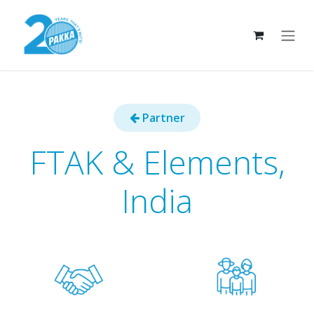
Skip to Content
Part​​​​ner
FTAK & Elements,
India