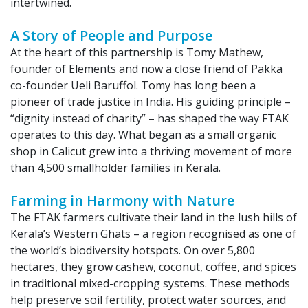
intertwined.
A Story of People and Purpose​
At the heart of this partnership is Tomy Mathew,
founder of Elements and now a close friend of Pakka
co-founder Ueli Baruffol. Tomy has long been a
pioneer of trade justice in India. His guiding principle –
“dignity instead of charity” – has shaped the way FTAK
operates to this day. What began as a small organic
shop in Calicut grew into a thriving movement of more
than 4,500 smallholder families in Kerala.
Farming in Harmony with Nature
The FTAK farmers cultivate their land in the lush hills of
Kerala’s Western Ghats – a region recognised as one of
the world’s biodiversity hotspots. On over 5,800
hectares, they grow cashew, coconut, coffee, and spices
in traditional mixed-cropping systems. These methods
help preserve soil fertility, protect water sources, and