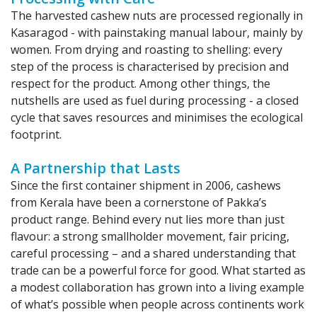
The harvested cashew nuts are processed regionally in
Kasaragod - with painstaking manual labour, mainly by
women. From drying and roasting to shelling: every
step of the process is characterised by precision and
respect for the product. Among other things, the
nutshells are used as fuel during processing - a closed
cycle that saves resources and minimises the ecological
footprint.
A Partnership that Lasts
Since the first container shipment in 2006, cashews
from Kerala have been a cornerstone of Pakka’s
product range. Behind every nut lies more than just
flavour: a strong smallholder movement, fair pricing,
careful processing – and a shared understanding that
trade can be a powerful force for good. What started as
a modest collaboration has grown into a living example
of what’s possible when people across continents work