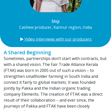
Shiji
Cashew producer, Kannur region, India
​
Video interviews with our producers
A Shared Beginning
Sometimes, partnerships don’t start with contracts, but
with a shared vision. The Fair Trade Alliance Kerala
(FTAK) was born in 2005 out of such a vision – to
strengthen smallholder farming in South India and
connect it fairly to global markets. It was founded
jointly by Pakka and the Indian organic trading
company Elements. The creation of FTAK was a direct
result of their collaboration – and ever since, the
journeys of Pakka and FTAK have been closely