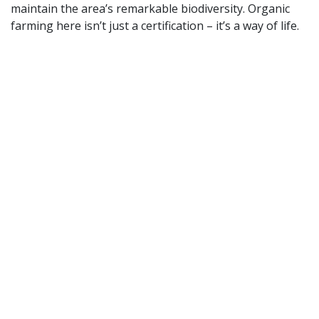
maintain the area’s remarkable biodiversity. Organic
farming here isn’t just a certification – it’s a way of life.