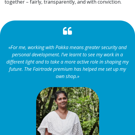
together – fairly, transparently, and with conviction.
«For me, working with Pakka means greater security and
personal development. I’ve learnt to see my work in a
different light and to take a more active role in shaping my
future. The Fairtrade premium has helped me set up my
own shop.»