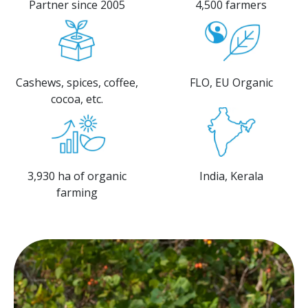
Partner since 2005
4,500 farmers
Cashews, spices, coffee,
FLO, EU Organic
cocoa, etc.​
3,930 ha of organic
India, Kerala
farming​