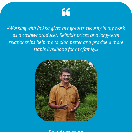
«Working with Pakka gives me greater security in my work
as a cashew producer. Reliable prices and long-term
relationships help me to plan better and provide a more
stable livelihood for my family.»
Saju Augustine