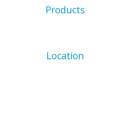
Products
Location